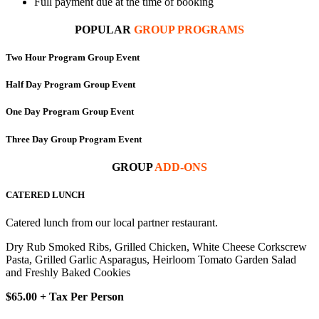
Full payment due at the time of booking
POPULAR
GROUP PROGRAMS
Two Hour Program Group Event
Half Day Program Group Event
One Day Program Group Event
Three Day Group Program Event
GROUP
ADD-ONS
CATERED LUNCH
Catered lunch from our local partner restaurant.
Dry Rub Smoked Ribs, Grilled Chicken, White Cheese Corkscrew
Pasta, Grilled Garlic Asparagus, Heirloom Tomato Garden Salad
and Freshly Baked Cookies
$65.00 + Tax Per Person