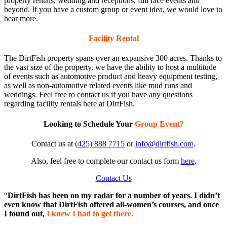
property rentals, wedding and receptions, full race events and
beyond. If you have a custom group or event idea, we would love to
hear more.
Facility Rental
The DirtFish property spans over an expansive 300 acres. Thanks to
the vast size of the property, we have the ability to host a multitude
of events such as automotive product and heavy equipment testing,
as well as non-automotive related events like mud runs and
weddings. Feel free to contact us if you have any questions
regarding facility rentals here at DirtFish.
Looking to Schedule Your
Group Event?
Contact us at
(425) 888 7715
or
info@dirtfish.com
.
Also, feel free to complete our contact us form
here
.
Contact Us
“
DirtFish has been on my radar for a number of years. I didn’t
even know that DirtFish offered all-women’s courses, and once
I found out,
I knew I had to get there.