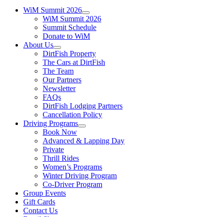
WiM Summit 2026
WiM Summit 2026
Summit Schedule
Donate to WiM
About Us
DirtFish Property
The Cars at DirtFish
The Team
Our Partners
Newsletter
FAQs
DirtFish Lodging Partners
Cancellation Policy
Driving Programs
Book Now
Advanced & Lapping Day
Private
Thrill Rides
Women’s Programs
Winter Driving Program
Co-Driver Program
Group Events
Gift Cards
Contact Us