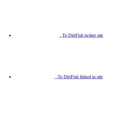
, To DirtFish twitter site
, To DirtFish linked in site