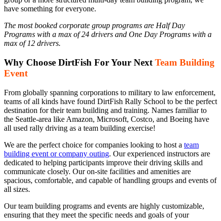
have something for everyone.
The most booked corporate group programs are Half Day
Programs with a max of 24 drivers and One Day Programs with a
max of 12 drivers.
Why Choose DirtFish For Your Next
Team Building
Event
From globally spanning corporations to military to law enforcement,
teams of all kinds have found DirtFish Rally School to be the perfect
destination for their team building and training. Names familiar to
the Seattle-area like Amazon, Microsoft, Costco, and Boeing have
all used rally driving as a team building exercise!
We are the perfect choice for companies looking to host a
team
building event or company outing
. Our experienced instructors are
dedicated to helping participants improve their driving skills and
communicate closely. Our on-site facilities and amenities are
spacious, comfortable, and capable of handling groups and events of
all sizes.
Our team building programs and events are highly customizable,
ensuring that they meet the specific needs and goals of your