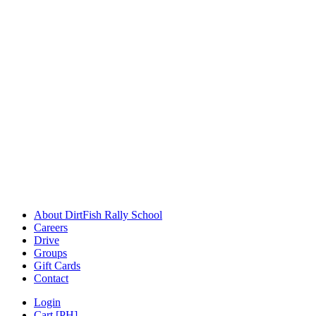
About DirtFish Rally School
Careers
Drive
Groups
Gift Cards
Contact
Login
Cart [PH]