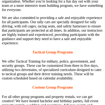
organization. Whether you’re looking for a fun day out with your
team or a more intensive team building program, we have something
for everyone.
We are also committed to providing a safe and enjoyable experience
for all participants. Our rally cars are specially designed for rally
driving, with roll cages, racing seats, and safety harnesses to ensure
that participants are protected at all times. In addition, our instructors
are highly trained and experienced, providing participants with the
guidance and support they need to have a safe and enjoyable
experience.
Tactical Group Programs
We offer Tactical Training for military, police, government, and
security groups. These can be customized from three to five days,
utilizing two drivetrains, of specialized curriculum designed to cater
to tactical groups and their driver training needs. These will be
custom scheduled based on calendar availability.
Custom Group Programs
For all other group programs and property rentals, we can get
creative! We have hosted bachelor and birthday parties, full event