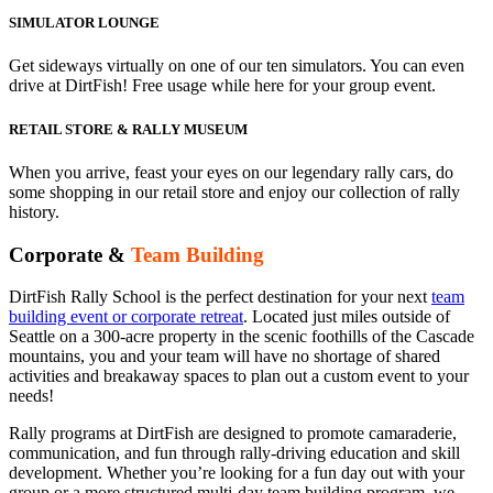
SIMULATOR LOUNGE
Get sideways virtually on one of our ten simulators. You can even
drive at DirtFish! Free usage while here for your group event.
RETAIL STORE & RALLY MUSEUM
When you arrive, feast your eyes on our legendary rally cars, do
some shopping in our retail store and enjoy our collection of rally
history.
Corporate &
Team Building
DirtFish Rally School is the perfect destination for your next
team
building event or corporate retreat
. Located just miles outside of
Seattle on a 300-acre property in the scenic foothills of the Cascade
mountains, you and your team will have no shortage of shared
activities and breakaway spaces to plan out a custom event to your
needs!
Rally programs at DirtFish are designed to promote camaraderie,
communication, and fun through rally-driving education and skill
development. Whether you’re looking for a fun day out with your
group or a more structured multi-day team building program, we