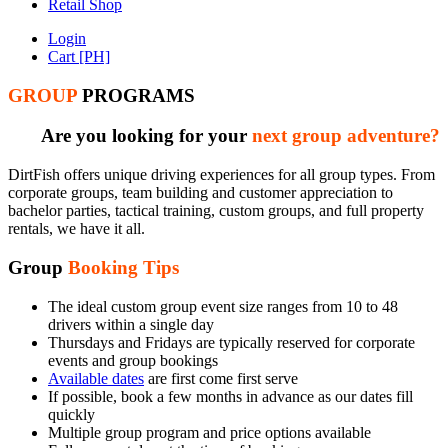
Retail Shop
Login
Cart [PH]
GROUP
PROGRAMS
Are you looking for your
next group adventure?
DirtFish offers unique driving experiences for all group types. From
corporate groups, team building and customer appreciation to
bachelor parties, tactical training, custom groups, and full property
rentals, we have it all.
Group
Booking Tips
The ideal custom group event size ranges from 10 to 48
drivers within a single day
Thursdays and Fridays are typically reserved for corporate
events and group bookings
Available dates
are first come first serve
If possible, book a few months in advance as our dates fill
quickly
Multiple group program and price options available