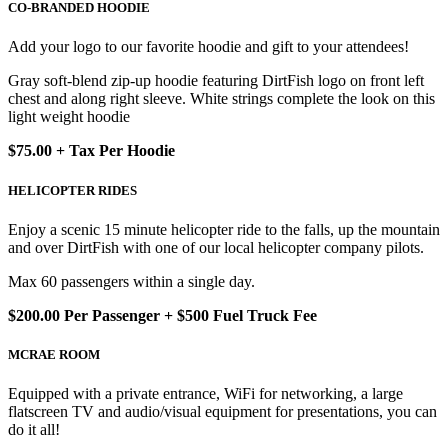
CO-BRANDED HOODIE
Add your logo to our favorite hoodie and gift to your attendees!
Gray soft-blend zip-up hoodie featuring DirtFish logo on front left
chest and along right sleeve. White strings complete the look on this
light weight hoodie
$75.00 + Tax Per Hoodie
HELICOPTER RIDES
Enjoy a scenic 15 minute helicopter ride to the falls, up the mountain
and over DirtFish with one of our local helicopter company pilots.
Max 60 passengers within a single day.
$200.00 Per Passenger + $500 Fuel Truck Fee
MCRAE ROOM
Equipped with a private entrance, WiFi for networking, a large
flatscreen TV and audio/visual equipment for presentations, you can
do it all!