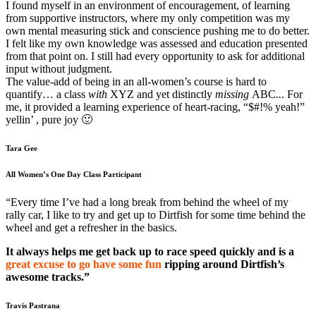
I found myself in an environment of encouragement, of learning
from supportive instructors, where my only competition was my
own mental measuring stick and conscience pushing me to do better.
I felt like my own knowledge was assessed and education presented
from that point on. I still had every opportunity to ask for additional
input without judgment.
The value-add of being in an all-women’s course is hard to
quantify… a class
with
XYZ and yet distinctly
missing
ABC
..
. For
me, it provided a learning experience of heart-racing, “$#!% yeah!”
yellin’ , pure joy 🙂
Tara Gee
All Women’s One Day Class Participant
“Every time I’ve had a long break from behind the wheel of my
rally car, I like to try and get up to Dirtfish for some time behind the
wheel and get a refresher in the basics.
It always helps me get back up to race speed quickly and is a
great excuse to go have some fun
ripping around Dirtfish’s
awesome tracks.”
Travis Pastrana