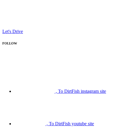
Let's Drive
FOLLOW
, To DirtFish instagram site
, To DirtFish youtube site