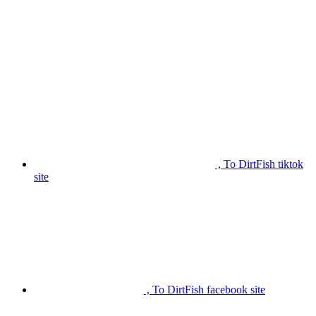
, To DirtFish tiktok
site
, To DirtFish facebook site