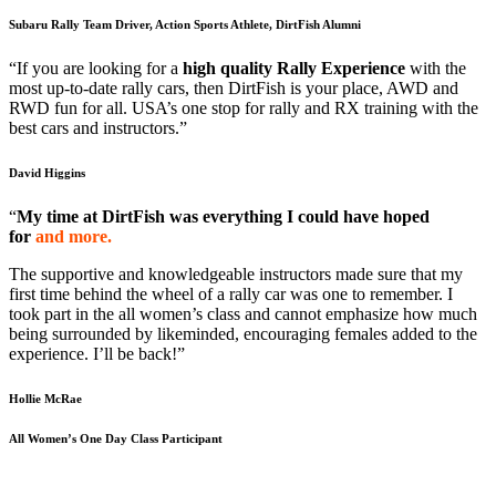
Subaru Rally Team Driver, Action Sports Athlete, DirtFish Alumni
“If you are looking for a
high quality Rally Experience
with the
most up-to-date rally cars, then DirtFish is your place, AWD and
RWD fun for all. USA’s one stop for rally and RX training with the
best cars and instructors.”
David Higgins
“
My time at DirtFish was everything I could have hoped
for
and more.
The supportive and knowledgeable instructors made sure that my
first time behind the wheel of a rally car was one to remember. I
took part in the all women’s class and cannot emphasize how much
being surrounded by likeminded, encouraging females added to the
experience. I’ll be back!”
Hollie McRae
All Women’s One Day Class Participant