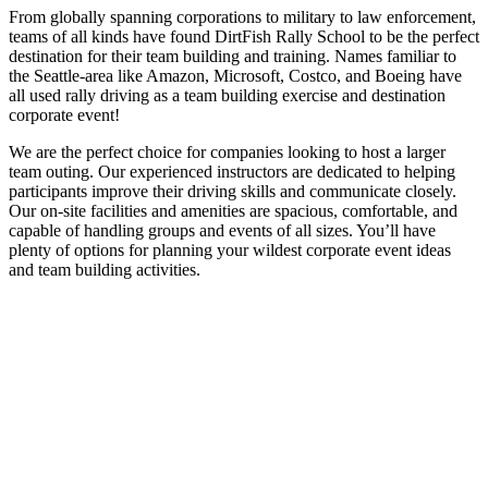
From globally spanning corporations to military to law enforcement,
teams of all kinds have found DirtFish Rally School to be the perfect
destination for their team building and training. Names familiar to
the Seattle-area like Amazon, Microsoft, Costco, and Boeing have
all used rally driving as a team building exercise and destination
corporate event!
We are the perfect choice for companies looking to host a larger
team outing. Our experienced instructors are dedicated to helping
participants improve their driving skills and communicate closely.
Our on-site facilities and amenities are spacious, comfortable, and
capable of handling groups and events of all sizes. You’ll have
plenty of options for planning your wildest corporate event ideas
and team building activities.