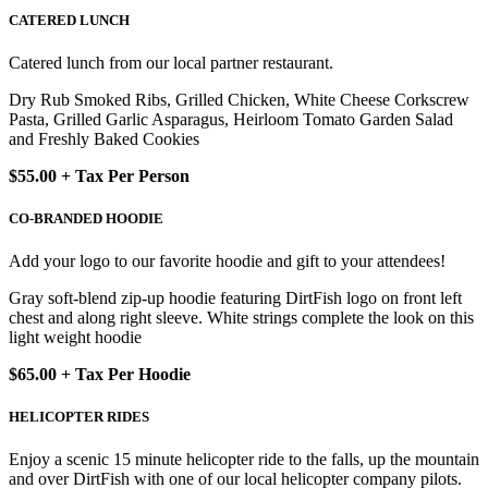
CATERED LUNCH
Catered lunch from our local partner restaurant.
Dry Rub Smoked Ribs, Grilled Chicken, White Cheese Corkscrew
Pasta, Grilled Garlic Asparagus, Heirloom Tomato Garden Salad
and Freshly Baked Cookies
$55.00 + Tax Per Person
CO-BRANDED HOODIE
Add your logo to our favorite hoodie and gift to your attendees!
Gray soft-blend zip-up hoodie featuring DirtFish logo on front left
chest and along right sleeve. White strings complete the look on this
light weight hoodie
$65.00 + Tax Per Hoodie
HELICOPTER RIDES
Enjoy a scenic 15 minute helicopter ride to the falls, up the mountain
and over DirtFish with one of our local helicopter company pilots.