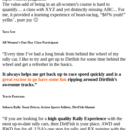
The value-add of being in an all-women’s course is hard to
quantify… a class
with
XYZ and yet distinctly
missing
ABC
..
. For
me, it provided a learning experience of heart-racing, “$#!% yeah!”
yellin’ , pure joy 🙂
Tara Gee
All Women’s One Day Class Participant
“Every time I’ve had a long break from behind the wheel of my
rally car, I like to try and get up to Dirtfish for some time behind the
wheel and get a refresher in the basics.
It always helps me get back up to race speed quickly and is a
great excuse to go have some fun
ripping around Dirtfish’s
awesome tracks.”
Travis Pastrana
Subaru Rally Team Driver, Action Sports Athlete, DirtFish Alumni
“If you are looking for a
high quality Rally Experience
with the
most up-to-date rally cars, then DirtFish is your place, AWD and
RWD fun for all. USA’s one stop for rally and RX training with the