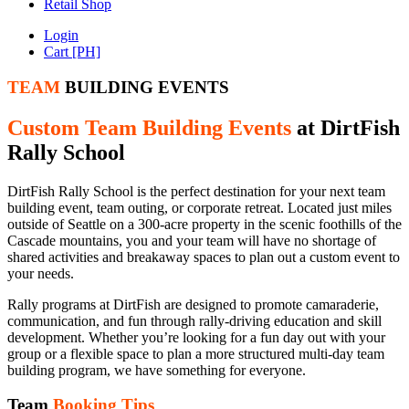
Retail Shop
Login
Cart [PH]
TEAM
BUILDING EVENTS
Custom Team Building Events
at DirtFish
Rally School
DirtFish Rally School is the perfect destination for your next team
building event, team outing, or corporate retreat. Located just miles
outside of Seattle on a 300-acre property in the scenic foothills of the
Cascade mountains, you and your team will have no shortage of
shared activities and breakaway spaces to plan out a custom event to
your needs.
Rally programs at DirtFish are designed to promote camaraderie,
communication, and fun through rally-driving education and skill
development. Whether you’re looking for a fun day out with your
group or a flexible space to plan a more structured multi-day team
building program, we have something for everyone.
Team
Booking Tips