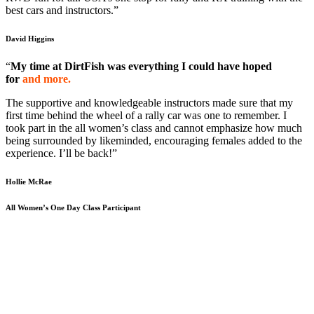
best cars and instructors.”
David Higgins
“
My time at DirtFish was everything I could have hoped
for
and more.
The supportive and knowledgeable instructors made sure that my
first time behind the wheel of a rally car was one to remember. I
took part in the all women’s class and cannot emphasize how much
being surrounded by likeminded, encouraging females added to the
experience. I’ll be back!”
Hollie McRae
All Women’s One Day Class Participant