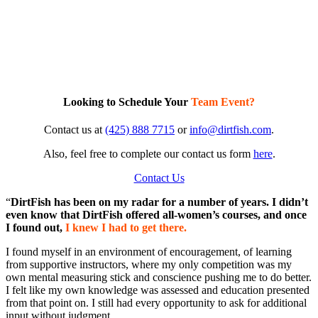
Looking to Schedule Your
Team Event?
Contact us at
(425) 888 7715
or
info@dirtfish.com
.
Also, feel free to complete our contact us form
here
.
Contact Us
“
DirtFish has been on my radar for a number of years. I didn’t
even know that DirtFish offered all-women’s courses, and once
I found out,
I knew I had to get there.
I found myself in an environment of encouragement, of learning
from supportive instructors, where my only competition was my
own mental measuring stick and conscience pushing me to do better.
I felt like my own knowledge was assessed and education presented
from that point on. I still had every opportunity to ask for additional
input without judgment.