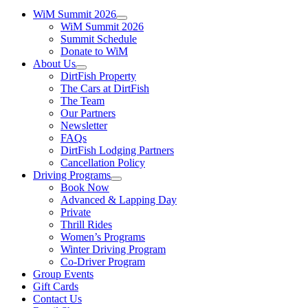
WiM Summit 2026
WiM Summit 2026
Summit Schedule
Donate to WiM
About Us
DirtFish Property
The Cars at DirtFish
The Team
Our Partners
Newsletter
FAQs
DirtFish Lodging Partners
Cancellation Policy
Driving Programs
Book Now
Advanced & Lapping Day
Private
Thrill Rides
Women’s Programs
Winter Driving Program
Co-Driver Program
Group Events
Gift Cards
Contact Us