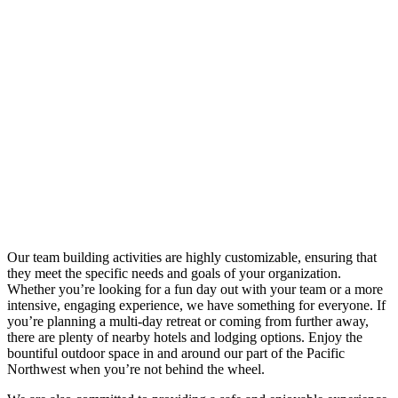
Our team building activities are highly customizable, ensuring that
they meet the specific needs and goals of your organization.
Whether you’re looking for a fun day out with your team or a more
intensive, engaging experience, we have something for everyone. If
you’re planning a multi-day retreat or coming from further away,
there are plenty of nearby hotels and lodging options. Enjoy the
bountiful outdoor space in and around our part of the Pacific
Northwest when you’re not behind the wheel.