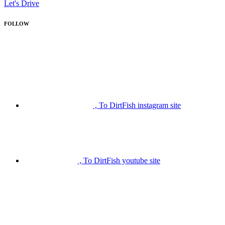
Let's Drive
FOLLOW
, To DirtFish instagram site
, To DirtFish youtube site