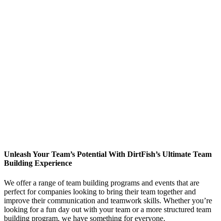
Unleash Your Team’s Potential With DirtFish’s Ultimate Team
Building Experience
We offer a range of team building programs and events that are
perfect for companies looking to bring their team together and
improve their communication and teamwork skills. Whether you’re
looking for a fun day out with your team or a more structured team
building program, we have something for everyone.