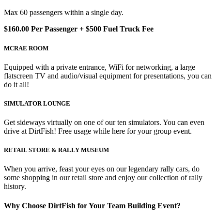
Max 60 passengers within a single day.
$160.00 Per Passenger + $500 Fuel Truck Fee
MCRAE ROOM
Equipped with a private entrance, WiFi for networking, a large
flatscreen TV and audio/visual equipment for presentations, you can
do it all!
SIMULATOR LOUNGE
Get sideways virtually on one of our ten simulators. You can even
drive at DirtFish! Free usage while here for your group event.
RETAIL STORE & RALLY MUSEUM
When you arrive, feast your eyes on our legendary rally cars, do
some shopping in our retail store and enjoy our collection of rally
history.
Why Choose DirtFish for Your Team Building Event?