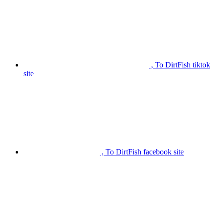
, To DirtFish tiktok
site
, To DirtFish facebook site