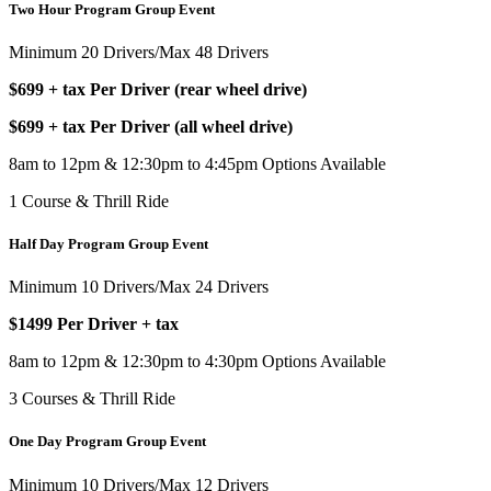
Two Hour Program Group Event
Minimum 20 Drivers/Max 48 Drivers
$699 + tax Per Driver (rear wheel drive)
$699 + tax Per Driver (all wheel drive)
8am to 12pm & 12:30pm to 4:45pm Options Available
1 Course & Thrill Ride
Half Day Program Group Event
Minimum 10 Drivers/Max 24 Drivers
$1499 Per Driver + tax
8am to 12pm & 12:30pm to 4:30pm Options Available
3 Courses & Thrill Ride
One Day Program Group Event
Minimum 10 Drivers/Max 12 Drivers