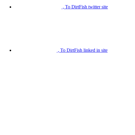
, To DirtFish twitter site
, To DirtFish linked in site