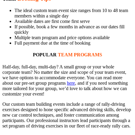
The ideal custom team event size ranges from 10 to 48 team
members within a single day
Available dates are first come first serve
If possible, book a few months in advance as our dates fill
quickly
Multiple team program and price options available
Full payment due at the time of booking
POPULAR
TEAM PROGRAMS
Half-day, full-day, multi-day? A small group or your whole
corporate team? No matter the size and scope of your team event,
we have options to accommodate everyone. You can read more
about our pre-set group programs
here
, and if you need something
more tailored for your group, we’d love to talk about how we can
customize your event!
Our custom team building events include a range of rally-driving
exercises designed to hone specific advanced driving skills, develop
new car control techniques, and foster communication among
participants. Our professional instructors lead participants through a
set program of driving exercises in our fleet of race-ready rally cars.