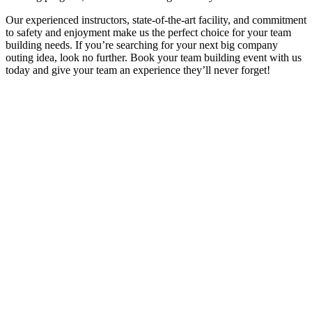
Our experienced instructors, state-of-the-art facility, and commitment
to safety and enjoyment make us the perfect choice for your team
building needs. If you’re searching for your next big company
outing idea, look no further. Book your team building event with us
today and give your team an experience they’ll never forget!