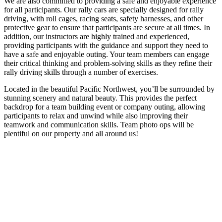
We are also committed to providing a safe and enjoyable experience
for all participants. Our rally cars are specially designed for rally
driving, with roll cages, racing seats, safety harnesses, and other
protective gear to ensure that participants are secure at all times. In
addition, our instructors are highly trained and experienced,
providing participants with the guidance and support they need to
have a safe and enjoyable outing. Your team members can engage
their critical thinking and problem-solving skills as they refine their
rally driving skills through a number of exercises.
Located in the beautiful Pacific Northwest, you’ll be surrounded by
stunning scenery and natural beauty. This provides the perfect
backdrop for a team building event or company outing, allowing
participants to relax and unwind while also improving their
teamwork and communication skills. Team photo ops will be
plentiful on our property and all around us!