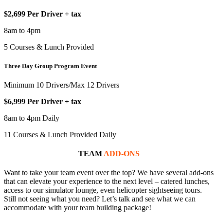
$2,699 Per Driver + tax
8am to 4pm
5 Courses & Lunch Provided
Three Day Group Program Event
Minimum 10 Drivers/Max 12 Drivers
$6,999 Per Driver + tax
8am to 4pm Daily
11 Courses & Lunch Provided Daily
TEAM
ADD-ONS
Want to take your team event over the top? We have several add-ons
that can elevate your experience to the next level – catered lunches,
access to our simulator lounge, even helicopter sightseeing tours.
Still not seeing what you need? Let’s talk and see what we can
accommodate with your team building package!