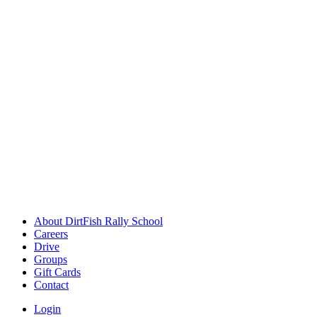
About DirtFish Rally School
Careers
Drive
Groups
Gift Cards
Contact
Login