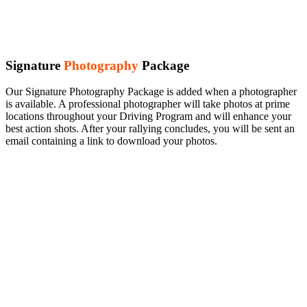
Signature
Photography
Package
Our Signature Photography Package is added when a photographer
is available. A professional photographer will take photos at prime
locations throughout your Driving Program and will enhance your
best action shots. After your rallying concludes, you will be sent an
email containing a link to download your photos.