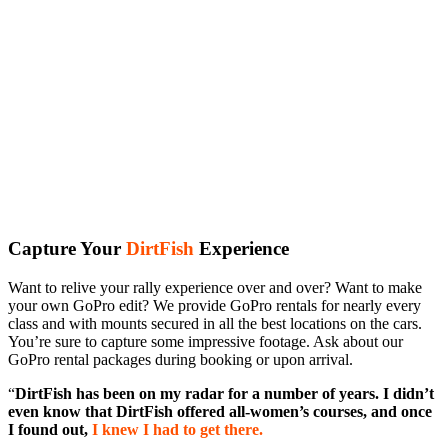
Capture Your
DirtFish
Experience
Want to relive your rally experience over and over? Want to make
your own GoPro edit? We provide GoPro rentals for nearly every
class and with mounts secured in all the best locations on the cars.
You’re sure to capture some impressive footage. Ask about our
GoPro rental packages during booking or upon arrival.
“
DirtFish has been on my radar for a number of years. I didn’t
even know that DirtFish offered all-women’s courses, and once
I found out,
I knew I had to get there.