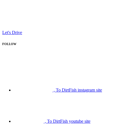
Let's Drive
FOLLOW
, To DirtFish instagram site
, To DirtFish youtube site