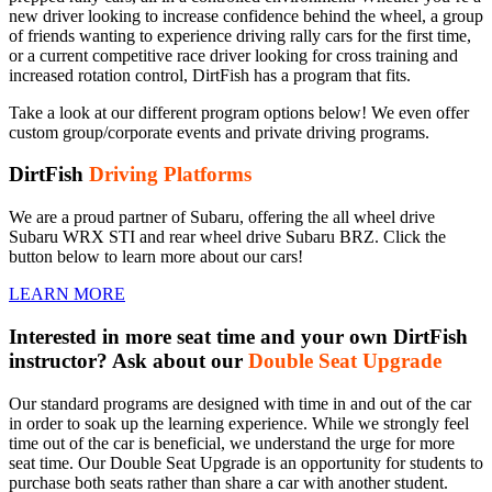
new driver looking to increase confidence behind the wheel, a group
of friends wanting to experience driving rally cars for the first time,
or a current competitive race driver looking for cross training and
increased rotation control, DirtFish has a program that fits.
Take a look at our different program options below! We even offer
custom group/corporate events and private driving programs.
DirtFish
Driving Platforms
We are a proud partner of Subaru, offering the all wheel drive
Subaru WRX STI and rear wheel drive Subaru BRZ. Click the
button below to learn more about our cars!
LEARN MORE
Interested in more seat time and your own DirtFish
instructor? Ask about our
Double Seat Upgrade
Our standard programs are designed with time in and out of the car
in order to soak up the learning experience. While we strongly feel
time out of the car is beneficial, we understand the urge for more
seat time. Our Double Seat Upgrade is an opportunity for students to
purchase both seats rather than share a car with another student.