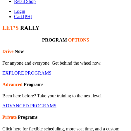
Retail Shop
Login
Cart [PH]
LET’S
RALLY
PROGRAM
OPTIONS
Drive
Now
For anyone and everyone. Get behind the wheel now.
EXPLORE PROGRAMS
Advanced
Programs
Been here before? Take your training to the next level.
ADVANCED PROGRAMS
Private
Programs
Click here for flexible scheduling, more seat time, and a custom