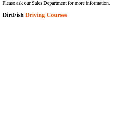
Please ask our Sales Department for more information.
DirtFish
Driving Courses