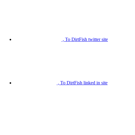
, To DirtFish twitter site
, To DirtFish linked in site