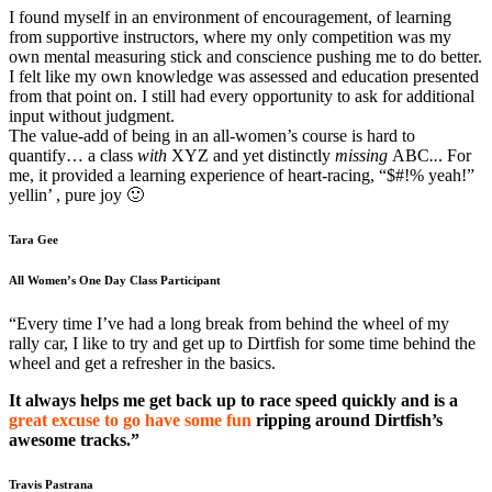
I found myself in an environment of encouragement, of learning
from supportive instructors, where my only competition was my
own mental measuring stick and conscience pushing me to do better.
I felt like my own knowledge was assessed and education presented
from that point on. I still had every opportunity to ask for additional
input without judgment.
The value-add of being in an all-women’s course is hard to
quantify… a class
with
XYZ and yet distinctly
missing
ABC
..
. For
me, it provided a learning experience of heart-racing, “$#!% yeah!”
yellin’ , pure joy 🙂
Tara Gee
All Women’s One Day Class Participant
“Every time I’ve had a long break from behind the wheel of my
rally car, I like to try and get up to Dirtfish for some time behind the
wheel and get a refresher in the basics.
It always helps me get back up to race speed quickly and is a
great excuse to go have some fun
ripping around Dirtfish’s
awesome tracks.”
Travis Pastrana