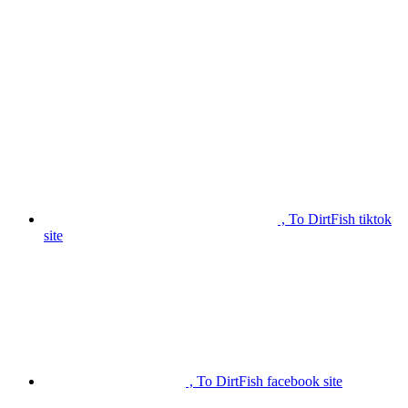
, To DirtFish tiktok
site
, To DirtFish facebook site