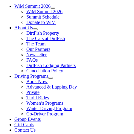
WiM Summit 2026
WiM Summit 2026
Summit Schedule
Donate to WiM
About Us
DirtFish Property
The Cars at DirtFish
The Team
Our Partners
Newsletter
FAQs
DirtFish Lodging Partners
Cancellation Policy
Driving Programs
Book Now
Advanced & Lapping Day
Private
Thrill Rides
Women’s Programs
Winter Driving Program
Co-Driver Program
Group Events
Gift Cards
Contact Us