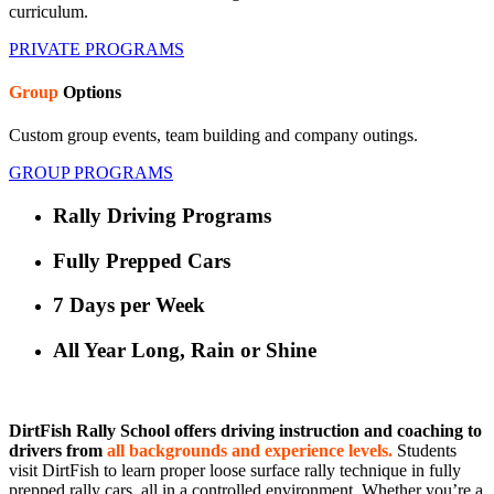
curriculum.
PRIVATE PROGRAMS
Group
Options
Custom group events, team building and company outings.
GROUP PROGRAMS
Rally Driving Programs
Fully Prepped Cars
7 Days per Week
All Year Long, Rain or Shine
DirtFish Rally School offers driving instruction and coaching to
drivers from
all backgrounds and experience levels.
Students
visit DirtFish to learn proper loose surface rally technique in fully
prepped rally cars, all in a controlled environment. Whether you’re a