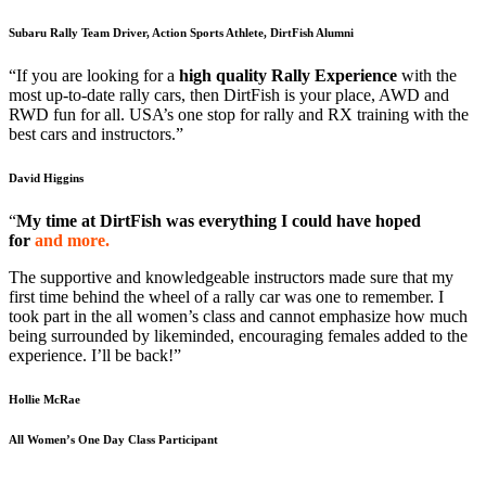
Subaru Rally Team Driver, Action Sports Athlete, DirtFish Alumni
“If you are looking for a
high quality Rally Experience
with the
most up-to-date rally cars, then DirtFish is your place, AWD and
RWD fun for all. USA’s one stop for rally and RX training with the
best cars and instructors.”
David Higgins
“
My time at DirtFish was everything I could have hoped
for
and more.
The supportive and knowledgeable instructors made sure that my
first time behind the wheel of a rally car was one to remember. I
took part in the all women’s class and cannot emphasize how much
being surrounded by likeminded, encouraging females added to the
experience. I’ll be back!”
Hollie McRae
All Women’s One Day Class Participant