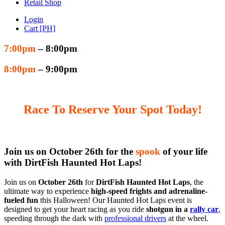
Retail Shop
Login
Cart [PH]
7:00pm
– 8:00pm
8:00pm
– 9:00pm
Race To Reserve Your Spot Today!
Join us on October 26th for the
spook
of your life
with DirtFish Haunted Hot Laps!
Join us on
October 26th
for
DirtFish Haunted Hot Laps
, the
ultimate way to experience
high-speed frights and adrenaline-
fueled fun
this Halloween! Our Haunted Hot Laps event is
designed to get your heart racing as you ride
shotgun in a
rally car
,
speeding through the dark with
professional drivers
at the wheel.