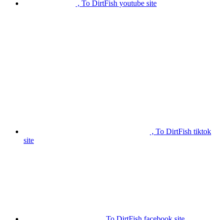
, To DirtFish youtube site
, To DirtFish tiktok
site
, To DirtFish facebook site