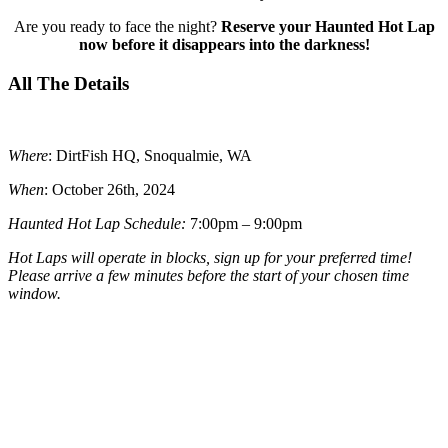
Are you ready to face the night?
Reserve your Haunted Hot Lap
now before it disappears into the darkness!
All The Details
Where
: DirtFish HQ, Snoqualmie, WA
When
: October 26th, 2024
Haunted Hot Lap Schedule:
7:00pm – 9:00pm
Hot Laps will operate in blocks, sign up for your preferred time!
Please arrive a few minutes before the start of your chosen time
window.