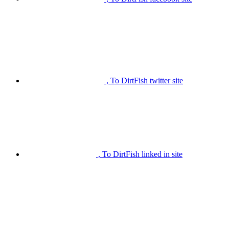
, To DirtFish twitter site
, To DirtFish linked in site