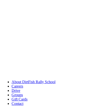
About DirtFish Rally School
Careers
Drive
Groups
Gift Cards
Contact