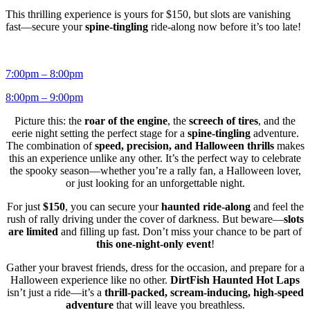
This thrilling experience is yours for $150, but slots are vanishing
fast—secure your
spine-tingling
ride-along now before it’s too late!
7:00pm – 8:00pm
8:00pm – 9:00pm
Picture this: the
roar of the engine
, the
screech of tires
, and the
eerie night setting the perfect stage for a
spine-tingling
adventure.
The combination of
speed, precision, and Halloween thrills
makes
this an experience unlike any other. It’s the perfect way to celebrate
the spooky season—whether you’re a rally fan, a Halloween lover,
or just looking for an unforgettable night.
For just
$150
, you can secure your
haunted ride-along
and feel the
rush of rally driving under the cover of darkness. But beware—
slots
are limited
and filling up fast. Don’t miss your chance to be part of
this one-night-only event
!
Gather your bravest friends, dress for the occasion, and prepare for a
Halloween experience like no other.
DirtFish Haunted Hot Laps
isn’t just a ride—it’s a
thrill-packed, scream-inducing, high-speed
adventure
that will leave you breathless.