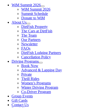
WiM Summit 2026
WiM Summit 2026
Summit Schedule
Donate to WiM
About Us
DirtFish Property
The Cars at DirtFish
The Team
Our Partners
Newsletter
FAQs
DirtFish Lodging Partners
Cancellation Policy
Driving Programs
Book Now
Advanced & Lapping Day
Private
Thrill Rides
Women’s Programs
Winter Driving Program
Co-Driver Program
Group Events
Gift Cards
Contact Us