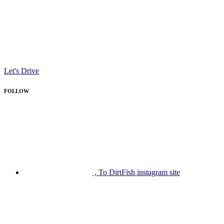
Let's Drive
FOLLOW
, To DirtFish instagram site